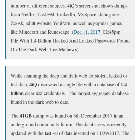
number of different sources. 4iQ’s screenshot shows dumps
from Netflix, Last.FM, LinkedIn, MySpace, dating site
Zoosk, adult website YouPorn, as well as popular games
like Minecraft and Runescape. (
Dec 11, 2017
, 02:45pm
File With 1.4 Billion Hacked And Leaked Passwords Found
On The Dark Web. Lee Mathews)
While scanning the deep and dark web for stolen, leaked or
4iQ
1.4
lost data,
discovered a single file with a database of
billion
clear text credentials — the largest aggregate database
found in the dark web to date.
41GB
The
dump was found on 5th December 2017 in an
underground community forum. The database was recently
updated with the last set of data inserted on 11/29/2017. The