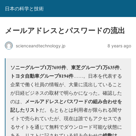
日本の科学と技術
メールアドレスとパスワードの流出
scienceandtechnology.jp
8 years ago
ソニーグループ1万7695件
東芝グループ1万635件
、
、
トヨタ自動車グループ8194件
……。日本を代表する
企業で働く社員の情報が、大量に流出していること
が日経ビジネスの取材で明らかになった。確認した
メールアドレスとパスワードの組み合わせを
のは、
記したリスト
だ。もともとは利用者が限られる闇サ
イトで売られていたが、現在は誰でもアクセスでき
るサイトを通じて無料でダウンロード可能な状態に
総数は、
ある。リストに記されている組み合わせの