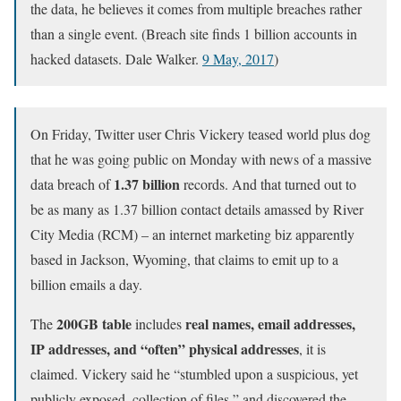
the data, he believes it comes from multiple breaches rather
than a single event. (Breach site finds 1 billion accounts in
hacked datasets. Dale Walker.
9 May, 2017
)
On Friday, Twitter user Chris Vickery teased world plus dog
that he was going public on Monday with news of a massive
1.37 billion
data breach of
records. And that turned out to
be as many as 1.37 billion contact details amassed by River
City Media (RCM) – an internet marketing biz apparently
based in Jackson, Wyoming, that claims to emit up to a
billion emails a day.
200GB table
real names, email addresses,
The
includes
IP addresses, and “often” physical addresses
, it is
claimed. Vickery said he “stumbled upon a suspicious, yet
publicly exposed, collection of files,” and discovered the