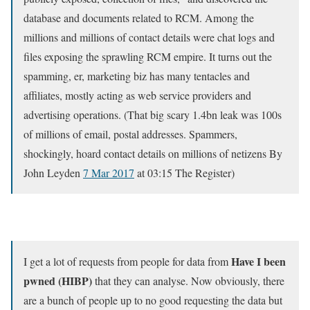
database and documents related to RCM. Among the
millions and millions of contact details were chat logs and
files exposing the sprawling RCM empire. It turns out the
spamming, er, marketing biz has many tentacles and
affiliates, mostly acting as web service providers and
advertising operations. (That big scary 1.4bn leak was 100s
of millions of email, postal addresses. Spammers,
shockingly, hoard contact details on millions of netizens By
John Leyden
7 Mar 2017
at 03:15 The Register)
Have I been
I get a lot of requests from people for data from
pwned (HIBP)
that they can analyse. Now obviously, there
are a bunch of people up to no good requesting the data but