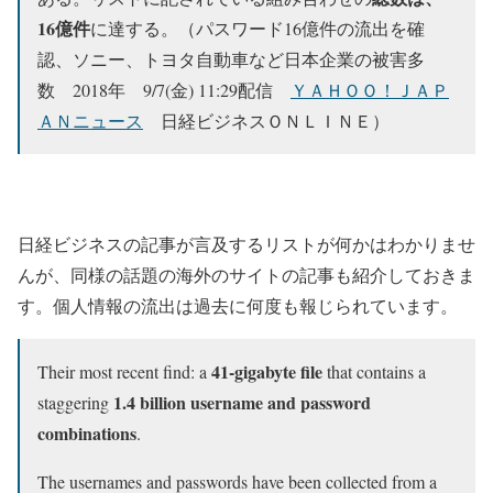
16億件
に達する。（パスワード16億件の流出を確
認、ソニー、トヨタ自動車など日本企業の被害多
数 2018年 9/7(金) 11:29配信
ＹＡＨＯＯ！ＪＡＰ
ＡＮニュース
日経ビジネスＯＮＬＩＮＥ）
日経ビジネスの記事が言及するリストが何かはわかりませ
んが、同様の話題の海外のサイトの記事も紹介しておきま
す。個人情報の流出は過去に何度も報じられています。
41-gigabyte file
Their most recent find: a
that contains a
1.4 billion username and password
staggering
combinations
.
The usernames and passwords have been collected from a