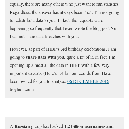
equally, there are many others who just want to run statistics.
Regardless, the answer has always been “no”, I’m not going
to redistribute data to you. In fact, the requests were
happening so frequently that I even wrote the blog post No,
I cannot share data breaches with you.
However, as part of HIBP’s 3rd birthday celebrations, I am
share data with you
going to
, quite a lot of it. In fact, I’m
opening up almost all the data in HIBP with a few very
important caveats: (Here’s 1.4 billion records from Have I
been pwned for you to analyse.
06 DECEMBER 2016
troyhunt.com
Russian
1.2 billion usernames and
A
group has hacked