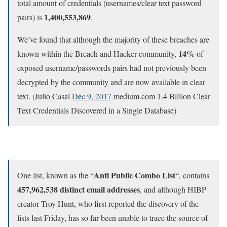
total amount of credentials (usernames/clear text password
1,400,553,869
pairs) is
.
We’ve found that although the majority of these breaches are
14%
known within the Breach and Hacker community,
of
exposed username/passwords pairs had not previously been
decrypted by the community and are now available in clear
text. (Julio Casal
Dec 9, 2017
medium.com 1.4 Billion Clear
Text Credentials Discovered in a Single Database)
Anti Public Combo List
One list, known as the “
“, contains
457,962,538 distinct email addresses
, and although HIBP
creator Troy Hunt, who first reported the discovery of the
lists last Friday, has so far been unable to trace the source of