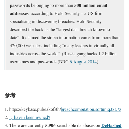
passwords
500 million email
belonging to more than
addresses
, according to Hold Security – a US firm
specialising in discovering breaches. Hold Security
described the hack as the “largest data breach known to
date”. It claimed the stolen information came from more than
420,000 websites, including “many leaders in virtually all
industries across the world”. (Russia gang hacks 1.2 billion
usernames and passwords (BBC
6 August 2014
)
参考
https://keybase.pub/lakofsth/
breachcompilation.sortuniq.txt.7z
‘;–have i been pwned?
5,906
DeHashed
There are currently
searchable databases on
.