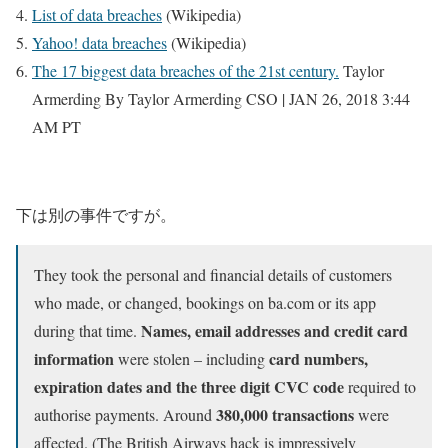
List of data breaches
(Wikipedia)
Yahoo! data breaches
(Wikipedia)
The 17 biggest data breaches of the 21st century.
Taylor
Armerding By Taylor Armerding CSO | JAN 26, 2018 3:44
AM PT
下は別の事件ですが。
They took the personal and financial details of customers
who made, or changed, bookings on ba.com or its app
Names, email addresses and credit card
during that time.
information
card numbers,
were stolen – including
expiration dates and the three digit CVC code
required to
380,000 transactions
authorise payments. Around
were
affected. (The British Airways hack is impressively